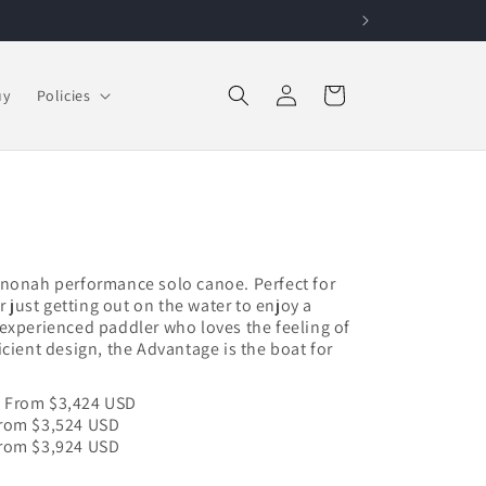
Log in
Cart
uy
Policies
enonah performance solo canoe. Perfect for
r just getting out on the water to enjoy a
experienced paddler who loves the feeling of
cient design, the Advantage is the boat for
/ From $3,424 USD
 From $3,524 USD
 From $3,924 USD