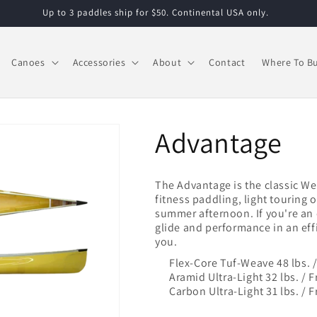
Up to 3 paddles ship for $50. Continental USA only.
Canoes
Accessories
About
Contact
Where To B
Advantage
The Advantage is the classic W
fitness paddling, light touring o
summer afternoon. If you're an 
glide and performance in an effi
you.
Flex-Core Tuf-Weave 48 lbs. 
Aramid Ultra-Light 32 lbs. /
Carbon Ultra-Light 31 lbs. /