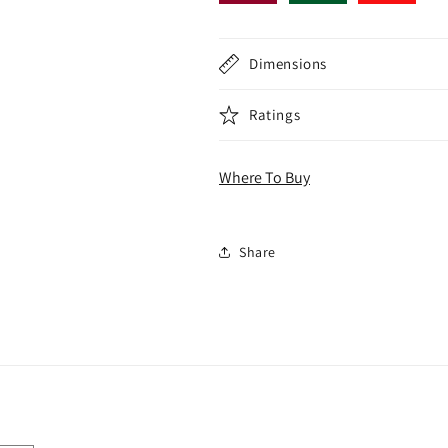
Dimensions
Ratings
Where To Buy
Share