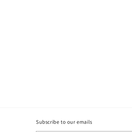
Subscribe to our emails