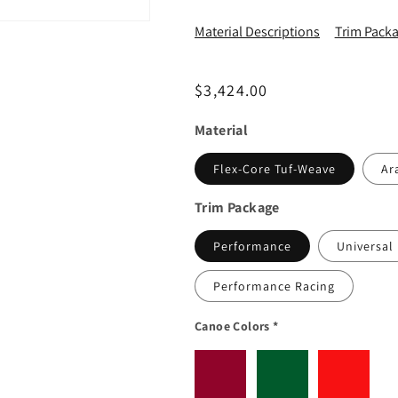
Material Descriptions
Trim Packa
Regular price
$3,424.00
Material
Flex-Core Tuf-Weave
Ar
Trim Package
Performance
Universal
Performance Racing
Canoe Colors
*