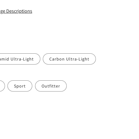
ge Descriptions
amid Ultra-Light
Carbon Ultra-Light
Sport
Outfitter