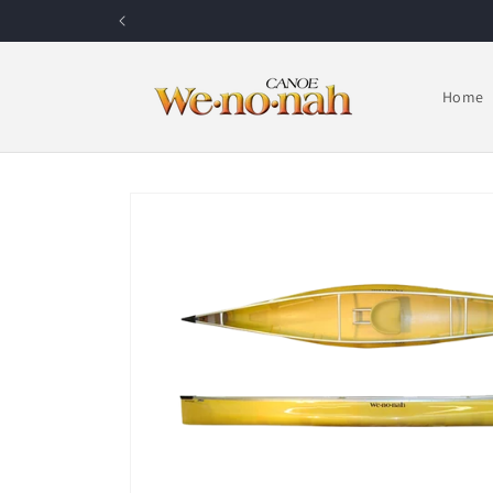
Skip to content
Home
Skip to product information