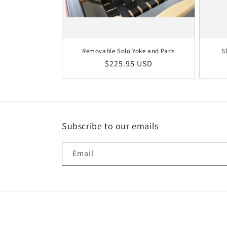
Removable Solo Yoke and Pads
S
Regular price
$225.95 USD
Subscribe to our emails
Email