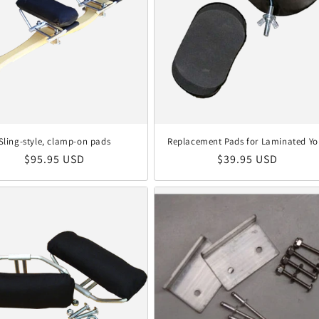
Sling-style, clamp-on pads
Replacement Pads for Laminated Yo
Regular price
Regular price
$95.95 USD
$39.95 USD