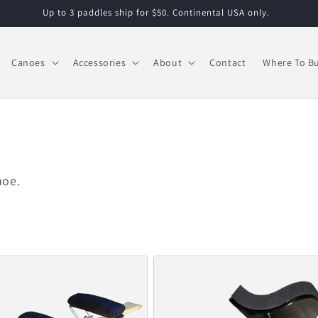
Up to 3 paddles ship for $50. Continental USA only.
Canoes
Accessories
About
Contact
Where To B
noe.