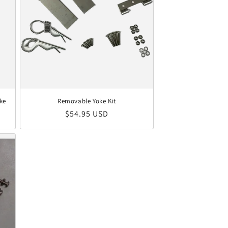
ke
Removable Yoke Kit
Regular price
$54.95 USD