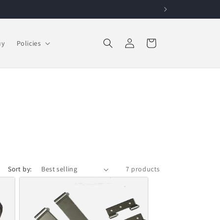
Log in
Cart
uy
Policies
Sort by:
7 products