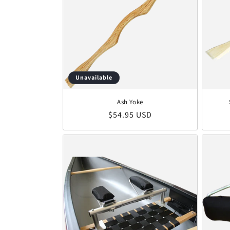
Unavailable
Ash Yoke
Regular price
$54.95 USD