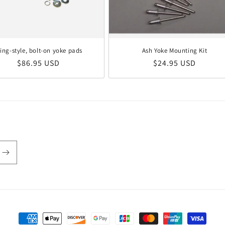
ling-style, bolt-on yoke pads
Ash Yoke Mounting Kit
Regular price
Regular price
$86.95 USD
$24.95 USD
Payment methods