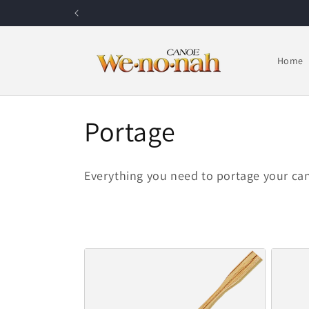
Skip to content
Home
Collection:
Portage
Everything you need to portage your ca