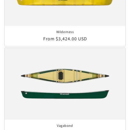
Wilderness
Regular price
From $3,424.00 USD
Vagabond