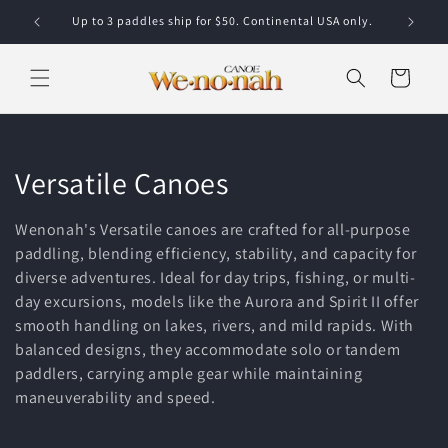
Skip to content
Up to 3 paddles ship for $50. Continental USA only.
Cart
Collection:
Versatile Canoes
Wenonah's Versatile canoes are crafted for all-purpose
paddling, blending efficiency, stability, and capacity for
diverse adventures. Ideal for day trips, fishing, or multi-
day excursions, models like the Aurora and Spirit II offer
smooth handling on lakes, rivers, and mild rapids. With
balanced designs, they accommodate solo or tandem
paddlers, carrying ample gear while maintaining
maneuverability and speed.