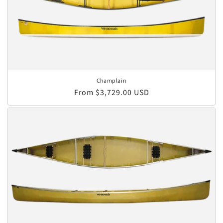
Champlain
Regular price
From $3,729.00 USD