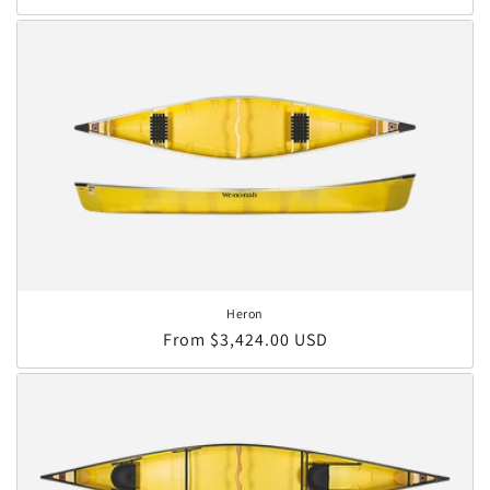
Heron
Regular price
From $3,424.00 USD