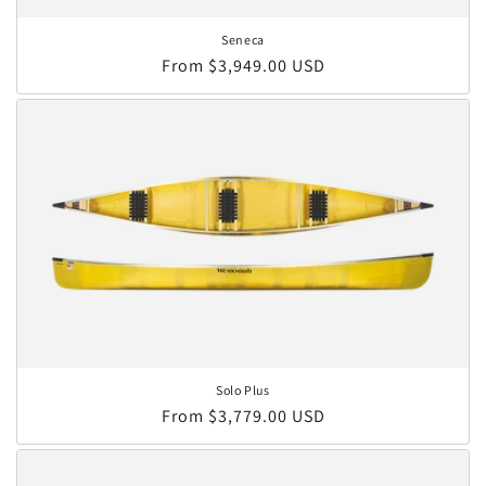
Seneca
Regular price
From $3,949.00 USD
Solo Plus
Regular price
From $3,779.00 USD