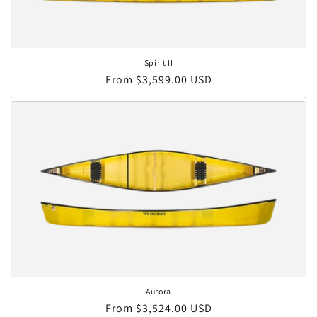
Spirit II
Regular price
From $3,599.00 USD
Aurora
Regular price
From $3,524.00 USD