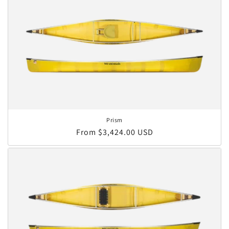
Prism
Regular price
From $3,424.00 USD